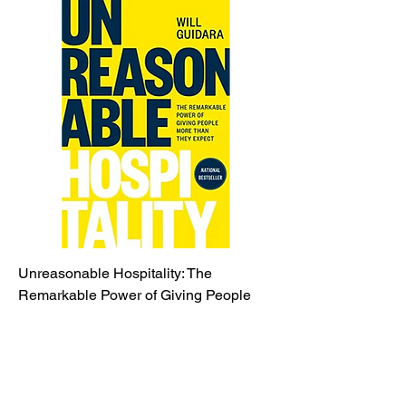
Unreasonable Hospitality: The
Remarkable Power of Giving People
More Than They..
Price
$25.00