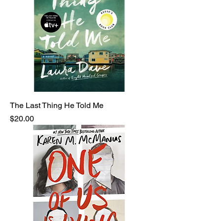
The Last Thing He Told Me
Price
$20.00