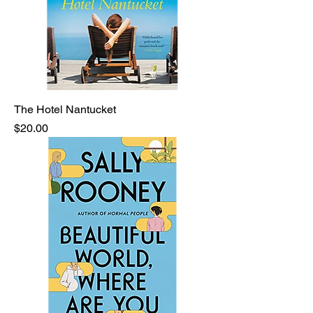
The Hotel Nantucket
Price
$20.00