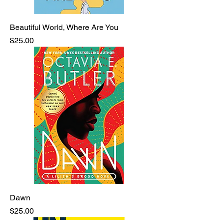
Beautiful World, Where Are You
Price
$25.00
Dawn
Price
$25.00