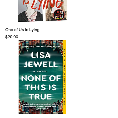
One of Us Is Lying
Price
$20.00