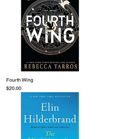
Fourth Wing
Price
$20.00