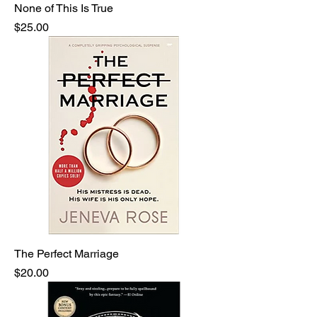
None of This Is True
Price
$25.00
The Perfect Marriage
Price
$20.00