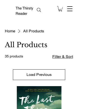
The Thirsty
Reader
Home
All Products
All Products
35 products
Filter & Sort
Load Previous