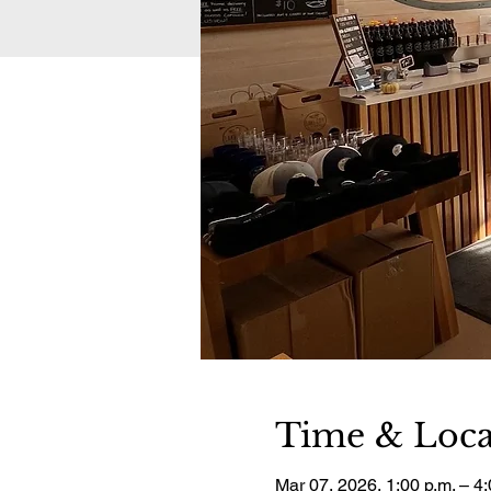
Time & Loca
Mar 07, 2026, 1:00 p.m. – 4: