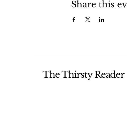
Share this e
The Thirsty Reader