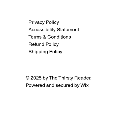
Privacy Policy
Accessibility Statement
Terms & Conditions
Refund Policy
Shipping Policy
© 2025 by The Thirsty Reader.
Powered and secured by
Wix