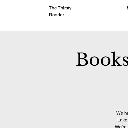
The Thirsty
Reader
Books
We ha
Lake 
We’re 