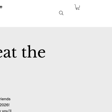
m
at the
riends
 2026!
 you’ll