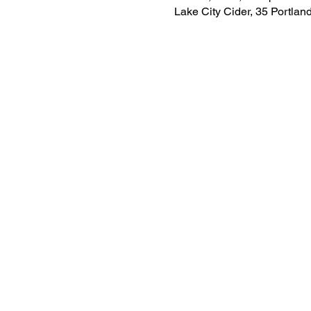
Lake City Cider, 35 Portla