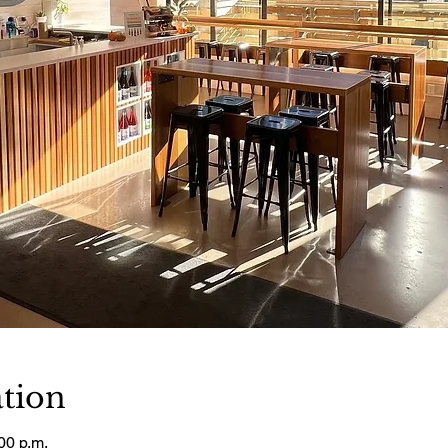
tion
00 p.m.