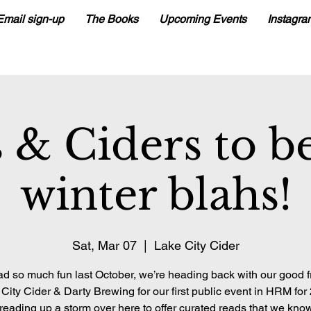
Email sign-up
The Books
Upcoming Events
Instagra
 & Ciders to be
winter blahs!
Sat, Mar 07
  |  
Lake City Cider
d so much fun last October, we’re heading back with our good f
City Cider & Darty Brewing for our first public event in HRM for
reading up a storm over here to offer curated reads that we know