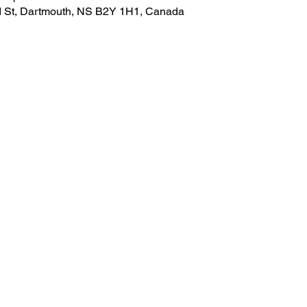
nd St, Dartmouth, NS B2Y 1H1, Canada