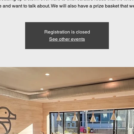
e and want to talk about. We will also have a prize basket that w
Registration is closed
See other events