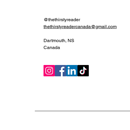
@thethirstyreader
thethirstyreadercanada@gmail.com
Dartmouth, NS
Canada