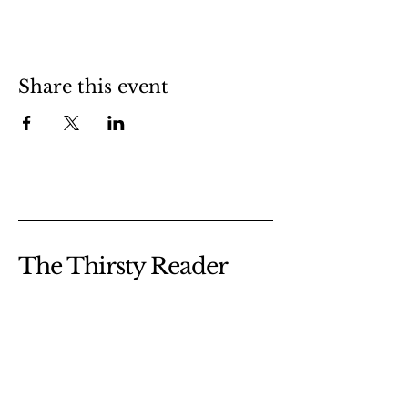
Share this event
The Thirsty Reader
@thethirstyreader
thethirstyreadercanada@gmail.com
Dartmouth, NS
Canada