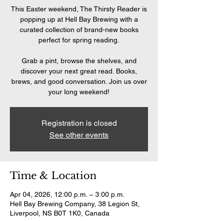
This Easter weekend, The Thirsty Reader is
popping up at Hell Bay Brewing with a
curated collection of brand-new books
perfect for spring reading.
Grab a pint, browse the shelves, and
discover your next great read. Books,
brews, and good conversation. Join us over
your long weekend!
Registration is closed
See other events
Time & Location
Apr 04, 2026, 12:00 p.m. – 3:00 p.m.
Hell Bay Brewing Company, 38 Legion St,
Liverpool, NS B0T 1K0, Canada