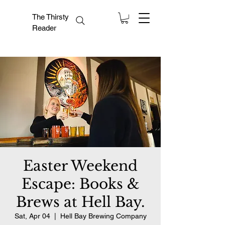
The Thirsty
Reader
Easter Weekend
Escape: Books &
Brews at Hell Bay.
Sat, Apr 04
  |  
Hell Bay Brewing Company