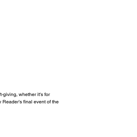
ft-giving, whether it's for 
 Reader's final event of the 