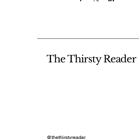
The Thirsty Reader
@thethirstyreader