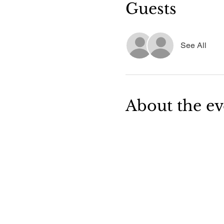
Guests
See All
About the ev