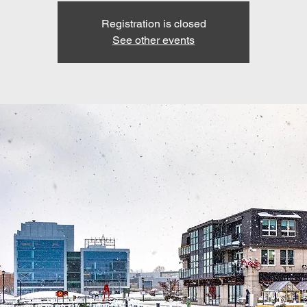
Registration is closed
See other events