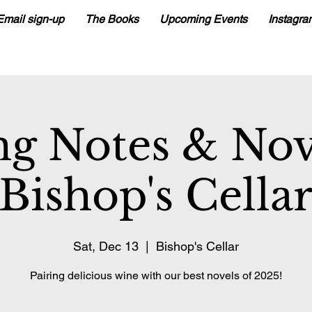
Email sign-up
The Books
Upcoming Events
Instagra
ng Notes & No
Bishop's Cella
Sat, Dec 13
  |  
Bishop's Cellar
Pairing delicious wine with our best novels of 2025!