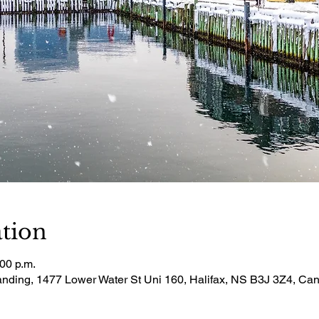
tion
:00 p.m.
Landing, 1477 Lower Water St Uni 160, Halifax, NS B3J 3Z4, Ca