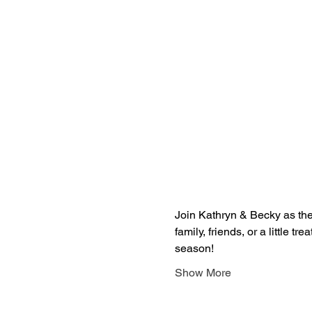
Join Kathryn & Becky as they
family, friends, or a little treat
season! 
Show More