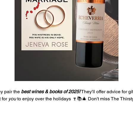
 pair the 
best wines & books of 2025!
 They'll offer advice for gi
 for 
you 
to enjoy over the holidays 🍷📚🎄 Don't miss The Thirsty