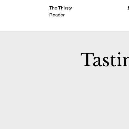
The Thirsty
Reader
Tasti