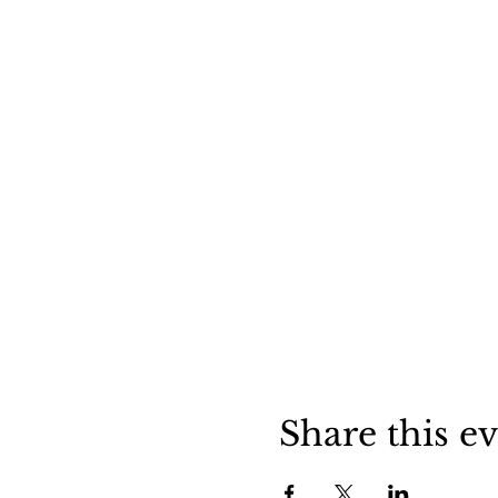
Share this e