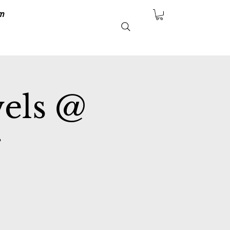
m
vels @
r