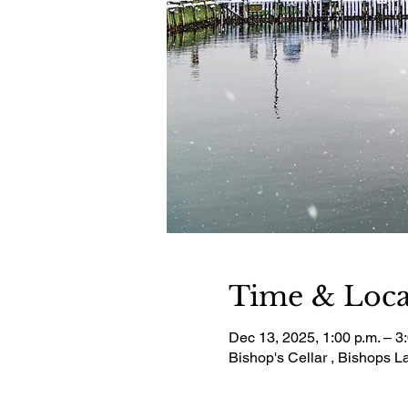
Time & Loca
Dec 13, 2025, 1:00 p.m. – 3
Bishop's Cellar , Bishops 