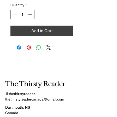
Quantity
*
Add to Cart
The Thirsty Reader
@thethirstyreader
thethirstyreadercanada@gmail.com
Dartmouth, NS
Canada