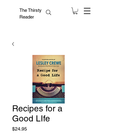
The Thirsty
Reader
Recipes for a
Good LIfe
Price
$24.95